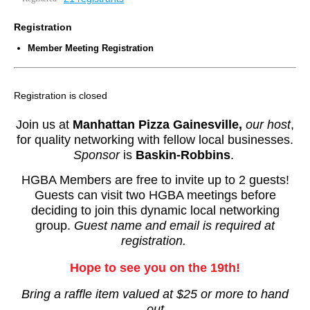
Registration
Member Meeting Registration
Registration is closed
Join us at
Manhattan Pizza Gainesville
,
our host
,
for
quality networking with fellow local businesses.
Sponsor
is
Baskin-Robbins
.
HGBA Members are free to invite up to 2 guests!
Guests can visit two HGBA meetings before
deciding to join this dynamic local networking
group.
Guest name and email is required at
registration.
Hope to see you on the 19th!
Bring a raffle item valued at $25 or more to hand
out