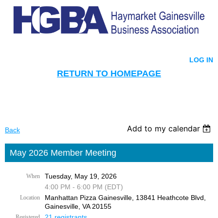
LOG IN
RETURN TO HOMEPAGE
Add to my calendar
Back
May 2026 Member Meeting
Tuesday, May 19, 2026
When
4:00 PM - 6:00 PM (EDT)
Manhattan Pizza Gainesville, 13841 Heathcote Blvd,
Location
Gainesville, VA 20155
21 registrants
Registered