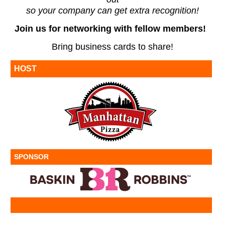
so your company can get extra recognition!
Join us for networking with fellow members!
Bring business cards to share!
HOST
SPONSOR