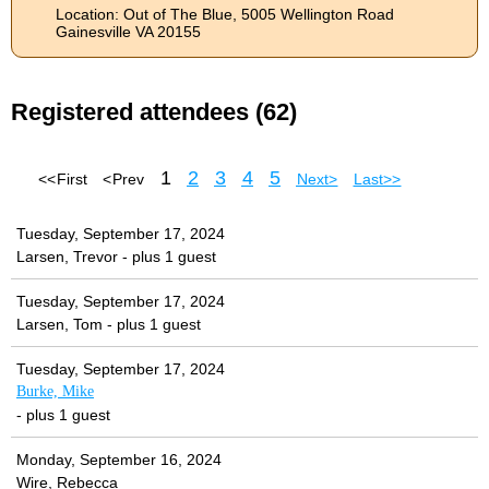
Location: Out of The Blue, 5005 Wellington Road
Gainesville VA 20155
Registered attendees (62)
1
2
3
4
5
<< First
< Prev
Next >
Last >>
Tuesday, September 17, 2024
Larsen, Trevor
- plus 1 guest
Tuesday, September 17, 2024
Larsen, Tom
- plus 1 guest
Tuesday, September 17, 2024
Burke, Mike
- plus 1 guest
Monday, September 16, 2024
Wire, Rebecca