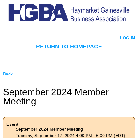
LOG IN
RETURN TO HOMEPAGE
Back
September 2024 Member
Meeting
Event
September 2024 Member Meeting
Tuesday, September 17, 2024 4:00 PM - 6:00 PM (EDT)