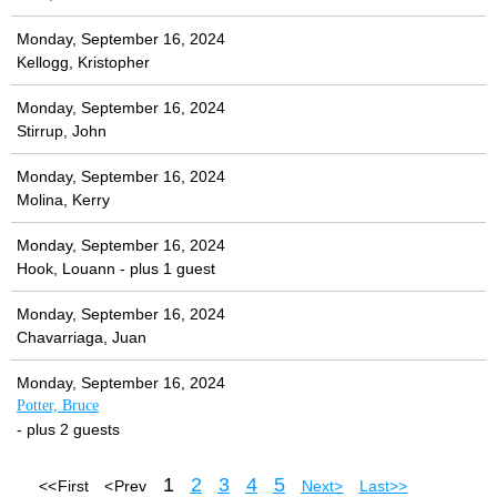
Monday, September 16, 2024
Kellogg, Kristopher
Monday, September 16, 2024
Stirrup, John
Monday, September 16, 2024
Molina, Kerry
Monday, September 16, 2024
Hook, Louann
- plus 1 guest
Monday, September 16, 2024
Chavarriaga, Juan
Monday, September 16, 2024
Potter, Bruce
- plus 2 guests
1
2
3
4
5
<< First
< Prev
Next >
Last >>